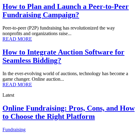
How to Plan and Launch a Peer-to-Peer
Fundraising Campaign?
Peer-to-peer (P2P) fundraising has revolutionized the way
nonprofits and organizations raise...
READ MORE
How to Integrate Auction Software for
Seamless Bidding?
In the ever-evolving world of auctions, technology has become a
game changer. Online auction...
READ MORE
Latest
Online Fundraising: Pros, Cons, and How
to Choose the Right Platform
Fundraising