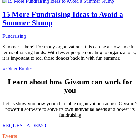
15 More Fundraising Ideas to Avoid a
Summer Slump
Fundraising
Summer is here! For many organizations, this can be a slow time in
terms of raising funds. With fewer people donating to organizations,
it is important to reel those donors back in with fun summer...
« Older Entries
Learn about how Givsum can work for
you
Let us show you how your charitable organization can use Givsum’s
powerful software to solve its own individual needs and power its
fundraising
REQUEST A DEMO
Events