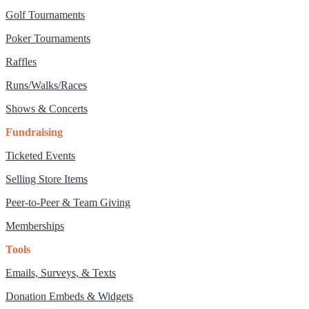
Golf Tournaments
Poker Tournaments
Raffles
Runs/Walks/Races
Shows & Concerts
Fundraising
Ticketed Events
Selling Store Items
Peer-to-Peer & Team Giving
Memberships
Tools
Emails, Surveys, & Texts
Donation Embeds & Widgets