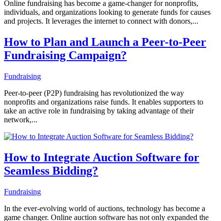
Online fundraising has become a game-changer for nonprofits,
individuals, and organizations looking to generate funds for causes
and projects. It leverages the internet to connect with donors,...
How to Plan and Launch a Peer-to-Peer
Fundraising Campaign?
Fundraising
Peer-to-peer (P2P) fundraising has revolutionized the way
nonprofits and organizations raise funds. It enables supporters to
take an active role in fundraising by taking advantage of their
network,...
How to Integrate Auction Software for
Seamless Bidding?
Fundraising
In the ever-evolving world of auctions, technology has become a
game changer. Online auction software has not only expanded the