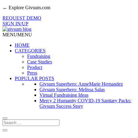
← Explore Givsum.com
REQUEST DEMO
SIGN IN/UP
MENU
MENU
HOME
CATEGORIES
Fundraising
Case Studies
Product
Press
POPULAR POSTS
Givsum Superhero: AnneMarie Hernandez
Givsum Superhero: Melissa Salas
Virtual Fundraising Ideas
Mercy 2 Humanity COVID-19 Sanitary Packs:
Givsum Success Story