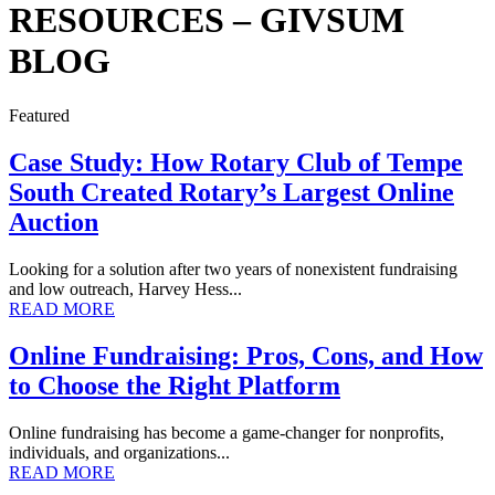
RESOURCES – GIVSUM
BLOG
Featured
Case Study: How Rotary Club of Tempe
South Created Rotary’s Largest Online
Auction
Looking for a solution after two years of nonexistent fundraising
and low outreach, Harvey Hess...
READ MORE
Online Fundraising: Pros, Cons, and How
to Choose the Right Platform
Online fundraising has become a game-changer for nonprofits,
individuals, and organizations...
READ MORE