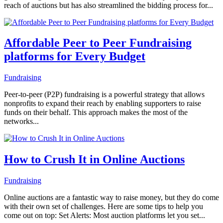
reach of auctions but has also streamlined the bidding process for...
Affordable Peer to Peer Fundraising
platforms for Every Budget
Fundraising
Peer-to-peer (P2P) fundraising is a powerful strategy that allows
nonprofits to expand their reach by enabling supporters to raise
funds on their behalf. This approach makes the most of the
networks...
How to Crush It in Online Auctions
Fundraising
Online auctions are a fantastic way to raise money, but they do come
with their own set of challenges. Here are some tips to help you
come out on top: Set Alerts: Most auction platforms let you set...