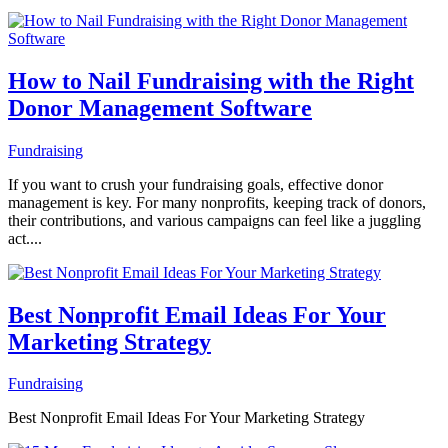
How to Nail Fundraising with the Right
Donor Management Software
Fundraising
If you want to crush your fundraising goals, effective donor
management is key. For many nonprofits, keeping track of donors,
their contributions, and various campaigns can feel like a juggling
act....
Best Nonprofit Email Ideas For Your
Marketing Strategy
Fundraising
Best Nonprofit Email Ideas For Your Marketing Strategy