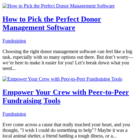
How to Pick the Perfect Donor
Management Software
Fundraising
Choosing the right donor management software can feel like a big
task, especially with so many options out there. But don’t worry—
we’re here to make it easier for you! Let’s break down what you
need...
Empower Your Crew with Peer-to-Peer
Fundraising Tools
Fundraising
Ever come across a cause that really touched your heart, and you
thought, "I wish I could do something to help"? Maybe it was a
local animal shelter, a friend battling a tough illness, or a...